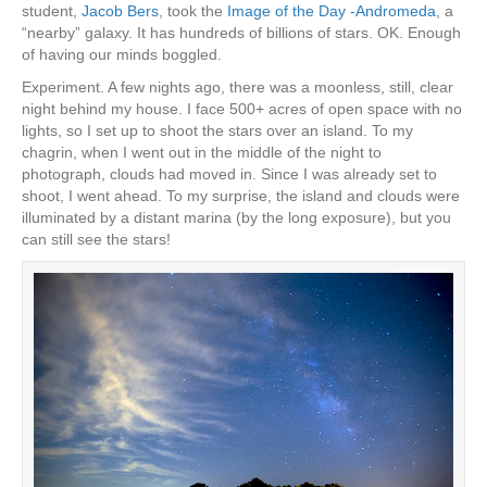
student,
Jacob Bers
, took the
Image of the Day -Andromeda
, a
“nearby” galaxy. It has hundreds of billions of stars. OK. Enough
of having our minds boggled.
Experiment. A few nights ago, there was a moonless, still, clear
night behind my house. I face 500+ acres of open space with no
lights, so I set up to shoot the stars over an island. To my
chagrin, when I went out in the middle of the night to
photograph, clouds had moved in. Since I was already set to
shoot, I went ahead. To my surprise, the island and clouds were
illuminated by a distant marina (by the long exposure), but you
can still see the stars!