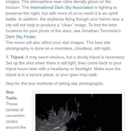
images. The atmosphere near cities literally glows on the
horizon. The
International Dark-Sky Association
is fighting to
preserve the night, but with more of us on earth it is an uphill
battle. In addition, the airplanes flying though your frame near a
city will not help to produce a “clean” image. To find the best
locations for your photo of the stars, see Jonathan Tomshine’s
Dark Sky Finder
.
The moon will also affect your star images. The best star
photography is done on a moonless, cloudless, still night.
3.
Tripod.
It may seem obvious, but a sturdy tripod is necessary.
Set up the shot when there is still light, then come back to your
tripod hours later with a headlamp or flashlight. Make sure the
tripod is in a secure place, or your gear may walk.
Now for the four methods of taking star photographs.
Star
Trails.
These
consist of
concentric
circles
around the