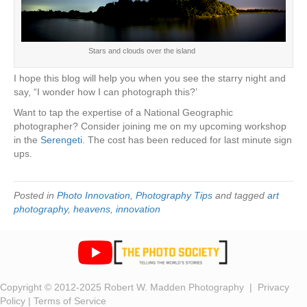
Stars and clouds over the island
I hope this blog will help you when you see the starry night and
say, “I wonder how I can photograph this?’
Want to tap the expertise of a National Geographic
photographer? Consider joining me on my upcoming workshop
in the
Serengeti
. The cost has been reduced for last minute sign
ups.
Posted in
Photo Innovation
,
Photography Tips
and tagged
art
photography
,
heavens
,
innovation
Copyright © 2012-2025 Robert W. Madden Photography |
Privacy
Policy
|
Terms of Service