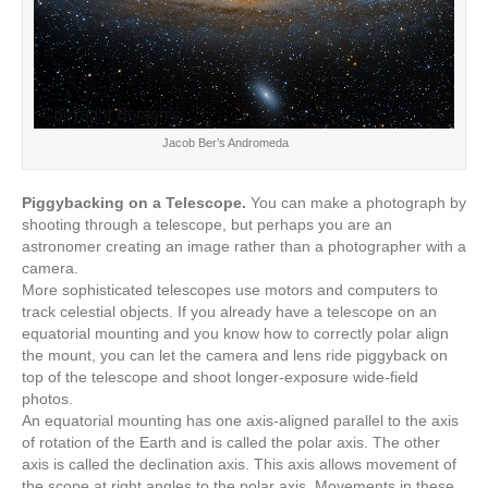
Jacob Ber’s Andromeda
Piggybacking on a Telescope.
You can make a photograph by
shooting through a telescope, but perhaps you are an
astronomer creating an image rather than a photographer with a
camera.
More sophisticated telescopes use motors and computers to
track celestial objects. If you already have a telescope on an
equatorial mounting and you know how to correctly polar align
the mount, you can let the camera and lens ride piggyback on
top of the telescope and shoot longer-exposure wide-field
photos.
An equatorial mounting has one axis-aligned parallel to the axis
of rotation of the Earth and is called the polar axis. The other
axis is called the declination axis. This axis allows movement of
the scope at right angles to the polar axis. Movements in these