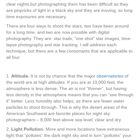
clear nights,but photographing them has been difficult as they
are pinpricks of light in a black sky and they are moving, so long
time exposures are necessary.
There are four ways to shoot the stars, two have been around
for a long time, and two are now possible with digital
photography. They are: star trails; “one shot” star images; time-
lapse photography and star tracking. I will address each
technique, but there are a few consonants that are applicable to
all four.
1.
Altitude.
It is not by chance that the major
observatories
of
the world are at high altitudes. If you are at 10,000 feet, the
atmosphere is less dense. The air is not “thinner”, but having
less density in the atmosphere means that you can “see through
it” better. Less humidity also helps, as there are fewer water
particles to shoot through. This is why the desert areas of the
American Southwest are favorite places for night sky
photographers – 8,000 feet above sea level, clear and dry.
2.
Light Pollution.
More and more locations have extraneous
light that “pollutes” the dark night sky and in turn “pollutes” your