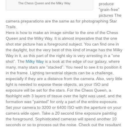
produce
The Chess Queen and the Milky Way
“grain-free”
pictures The
camera preparations are the same as for photographing Star
Trails.
Here is how to make an image similar to the one of the Chess
Queen and the Milky Way. It is almost imperative that the one
shot star picture has a foreground subject. You can find one in
the daylight, but the very best of this kind of image has the Milky
Way in it, as this part of the night sky is very arresting in a “one
shot”. The
Milky Way
is a look at the edge of our galaxy, where
many, many stars are “stacked”. You need to see it to position it
in the frame. Lighting terrestrial objects can be a challenge,
especially if they are a distance from the camera. Also, very little
light is needed to expose these objects, as your ISO and
exposure will be set for the stars. For the Chess Queen, a
flashlight with 3 layers of tissue over the light was used, and the
formation was “painted” for only a part of the entire exposure.
Set your camera to 3200 or 6400 ISO with the aperture on your
camera wide open. Take a 20 second time exposure painting
the foreground. Sophisticated cameras will spend another 10
seconds or so to process out the noise. Check out the resultant