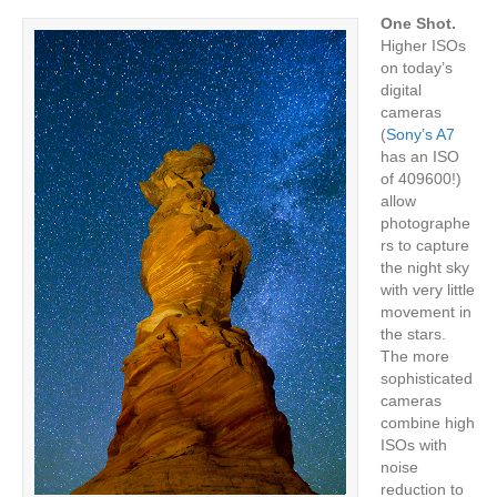
One Shot.
Higher ISOs
on today’s
digital
cameras
(
Sony’s A7
has an ISO
of 409600!)
allow
photographe
rs to capture
the night sky
with very little
movement in
the stars.
The more
sophisticated
cameras
combine high
ISOs with
noise
reduction to