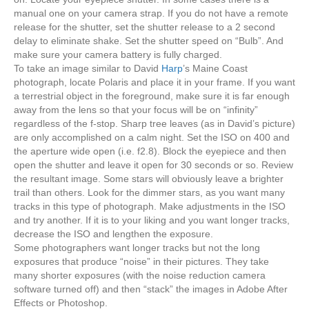
manual one on your camera strap. If you do not have a remote
release for the shutter, set the shutter release to a 2 second
delay to eliminate shake. Set the shutter speed on “Bulb”. And
make sure your camera battery is fully charged.
To take an image similar to David
Harp
’s Maine Coast
photograph, locate Polaris and place it in your frame. If you want
a terrestrial object in the foreground, make sure it is far enough
away from the lens so that your focus will be on “infinity”
regardless of the f-stop. Sharp tree leaves (as in David’s picture)
are only accomplished on a calm night. Set the ISO on 400 and
the aperture wide open (i.e. f2.8). Block the eyepiece and then
open the shutter and leave it open for 30 seconds or so. Review
the resultant image. Some stars will obviously leave a brighter
trail than others. Look for the dimmer stars, as you want many
tracks in this type of photograph. Make adjustments in the ISO
and try another. If it is to your liking and you want longer tracks,
decrease the ISO and lengthen the exposure.
Some photographers want longer tracks but not the long
exposures that produce “noise” in their pictures. They take
many shorter exposures (with the noise reduction camera
software turned off) and then “stack” the images in Adobe After
Effects or Photoshop.