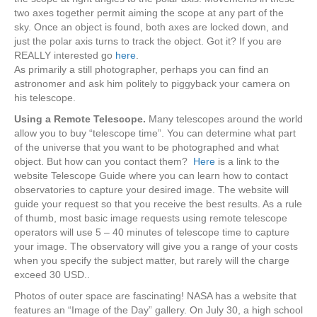
two axes together permit aiming the scope at any part of the
sky. Once an object is found, both axes are locked down, and
just the polar axis turns to track the object. Got it? If you are
REALLY interested go
here
.
As primarily a still photographer, perhaps you can find an
astronomer and ask him politely to piggyback your camera on
his telescope.
Using a Remote Telescope.
Many telescopes around the world
allow you to buy “telescope time”. You can determine what part
of the universe that you want to be photographed and what
object. But how can you contact them?
Here
is a link to the
website Telescope Guide where you can learn how to contact
observatories to capture your desired image. The website will
guide your request so that you receive the best results. As a rule
of thumb, most basic image requests using remote telescope
operators will use 5 – 40 minutes of telescope time to capture
your image. The observatory will give you a range of your costs
when you specify the subject matter, but rarely will the charge
exceed 30 USD..
Photos of outer space are fascinating! NASA has a website that
features an “Image of the Day” gallery. On July 30, a high school