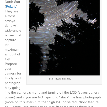
North Star
(
Polaris
).
They are
almost
always
done with
wide-angle
lenses that
capture
the
maximum
amount of
sky.
Prepare
your
camera for
this type of
Star Trails in Maine
photograp
h by going
into the camera’s menu and turning off the LCD (saves battery
power) and if you are NOT going to “stack” the final photograph
(more on this later) turn the “high ISO noise reduction” feature
on. Locate your eyepiece shutter. In some cases there is a