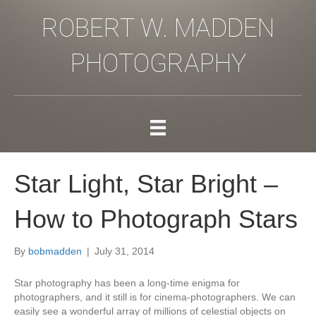
ROBERT W. MADDEN
PHOTOGRAPHY
Star Light, Star Bright –
How to Photograph Stars
By
bobmadden
|
July 31, 2014
Star photography has been a long-time enigma for
photographers, and it still is for cinema-photographers. We can
easily see a wonderful array of millions of celestial objects on