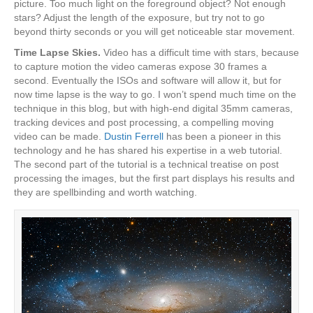
picture. Too much light on the foreground object? Not enough
stars? Adjust the length of the exposure, but try not to go
beyond thirty seconds or you will get noticeable star movement.
Time Lapse Skies.
Video has a difficult time with stars, because
to capture motion the video cameras expose 30 frames a
second. Eventually the ISOs and software will allow it, but for
now time lapse is the way to go. I won’t spend much time on the
technique in this blog, but with high-end digital 35mm cameras,
tracking devices and post processing, a compelling moving
video can be made.
Dustin Ferrell
has been a pioneer in this
technology and he has shared his expertise in a web tutorial.
The second part of the tutorial is a technical treatise on post
processing the images, but the first part displays his results and
they are spellbinding and worth watching.