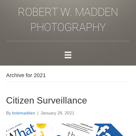
ROBERT W. MADDEN
PHOTOGRAPHY
Archive for 2021
Citizen Surveillance
By
bobmadden
|
January 28, 2021