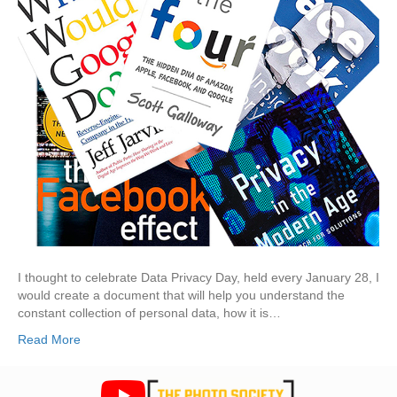
I thought to celebrate Data Privacy Day, held every January 28, I
would create a document that will help you understand the
constant collection of personal data, how it is…
Read More