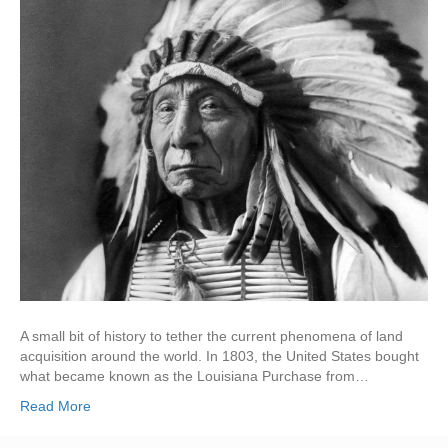
A small bit of history to tether the current phenomena of land
acquisition around the world. In 1803, the United States bought
what became known as the Louisiana Purchase from…
Read More