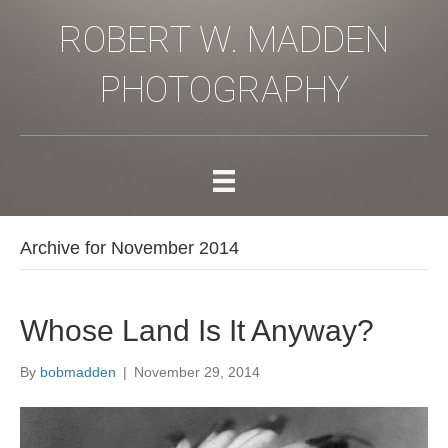
ROBERT W. MADDEN
PHOTOGRAPHY
Archive for November 2014
Whose Land Is It Anyway?
By
bobmadden
|
November 29, 2014