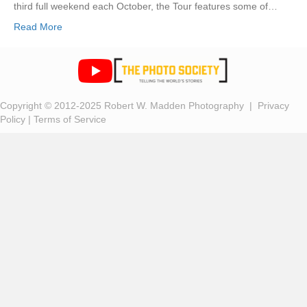
third full weekend each October, the Tour features some of…
Read More
Copyright © 2012-2025 Robert W. Madden Photography |
Privacy
Policy
|
Terms of Service