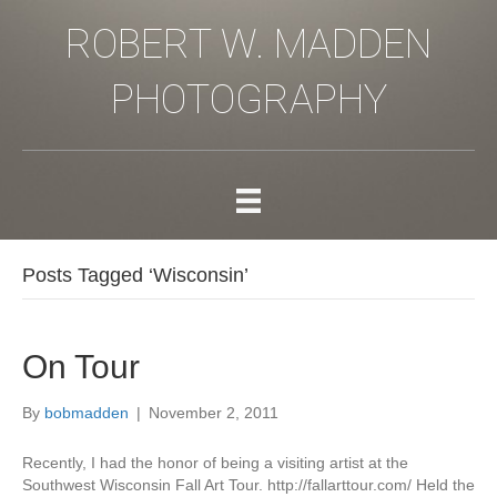
ROBERT W. MADDEN
PHOTOGRAPHY
Posts Tagged ‘Wisconsin’
On Tour
By
bobmadden
|
November 2, 2011
Recently, I had the honor of being a visiting artist at the
Southwest Wisconsin Fall Art Tour. http://fallarttour.com/ Held the