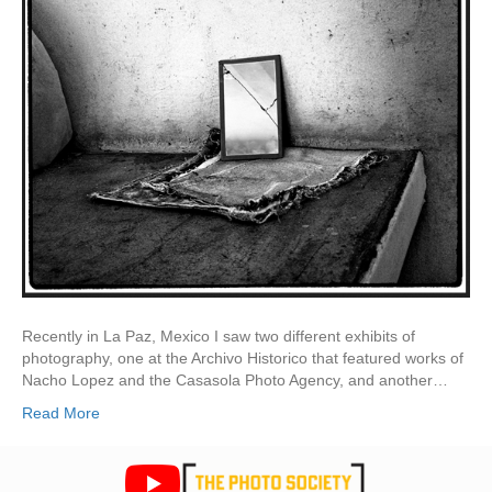
Recently in La Paz, Mexico I saw two different exhibits of
photography, one at the Archivo Historico that featured works of
Nacho Lopez and the Casasola Photo Agency, and another…
Read More