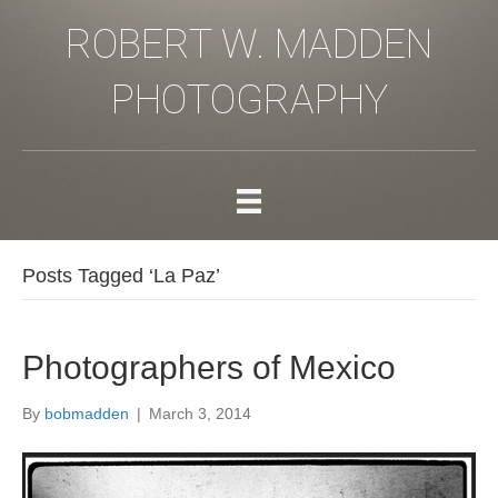
ROBERT W. MADDEN
PHOTOGRAPHY
Posts Tagged ‘La Paz’
Photographers of Mexico
By
bobmadden
|
March 3, 2014