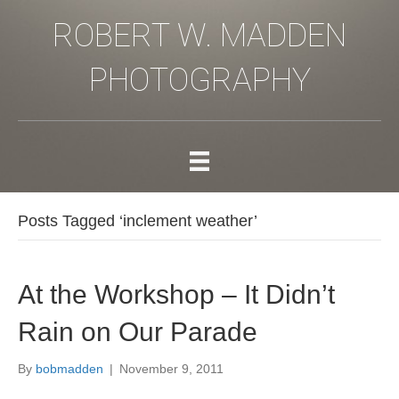
ROBERT W. MADDEN
PHOTOGRAPHY
Posts Tagged ‘inclement weather’
At the Workshop – It Didn’t
Rain on Our Parade
By
bobmadden
|
November 9, 2011