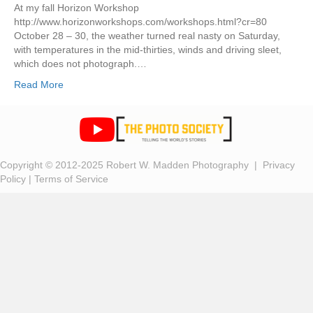
At my fall Horizon Workshop
http://www.horizonworkshops.com/workshops.html?cr=80
October 28 – 30, the weather turned real nasty on Saturday,
with temperatures in the mid-thirties, winds and driving sleet,
which does not photograph.…
Read More
Copyright © 2012-2025 Robert W. Madden Photography |
Privacy
Policy
|
Terms of Service