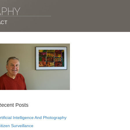
APHY
ACT
ecent Posts
rtificial Intelligence And Photography
itizen Surveillance