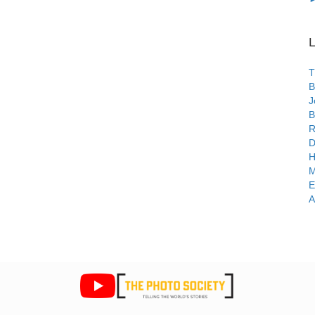
L
T
B
J
B
R
D
H
M
E
A