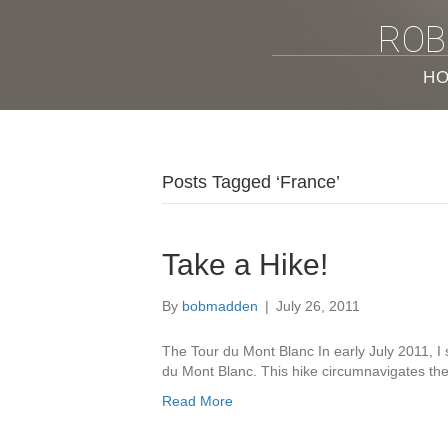
ROB
H
Posts Tagged ‘France’
Take a Hike!
By
bobmadden
|
July 26, 2011
The Tour du Mont Blanc In early July 2011, I 
du Mont Blanc. This hike circumnavigates t
Read More