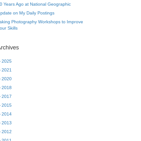
0 Years Ago at National Geographic
pdate on My Daily Postings
aking Photography Workshops to Improve
our Skills
rchives
►
2025
►
2021
►
2020
►
2018
►
2017
►
2015
►
2014
►
2013
►
2012
►
2011