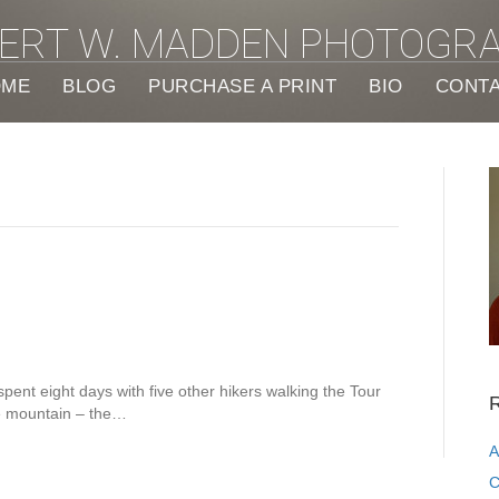
ERT W. MADDEN PHOTOGR
OME
BLOG
PURCHASE A PRINT
BIO
CONT
spent eight days with five other hikers walking the Tour
R
he mountain – the…
A
C