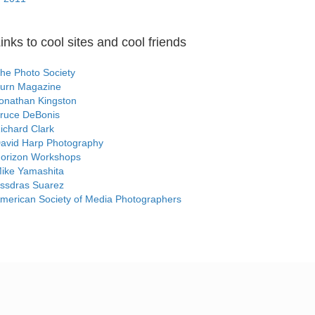
inks to cool sites and cool friends
he Photo Society
urn Magazine
onathan Kingston
ruce DeBonis
ichard Clark
avid Harp Photography
orizon Workshops
ike Yamashita
ssdras Suarez
merican Society of Media Photographers