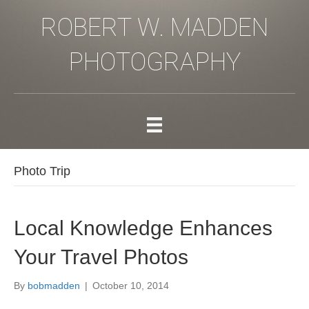
ROBERT W. MADDEN
PHOTOGRAPHY
Photo Trip
Local Knowledge Enhances
Your Travel Photos
By
bobmadden
|
October 10, 2014