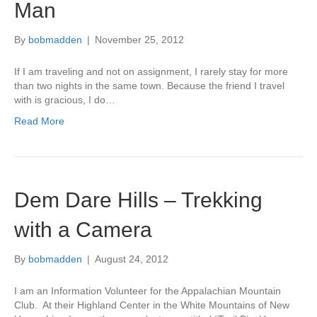
Man
By
bobmadden
|
November 25, 2012
If I am traveling and not on assignment, I rarely stay for more
than two nights in the same town. Because the friend I travel
with is gracious, I do…
Read More
Dem Dare Hills – Trekking
with a Camera
By
bobmadden
|
August 24, 2012
I am an Information Volunteer for the Appalachian Mountain
Club. At their Highland Center in the White Mountains of New