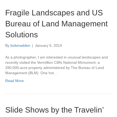
Fragile Landscapes and US
Bureau of Land Management
Solutions
By
bobmadden
|
January 6, 2014
As a photographer, I am interested in unusual landscapes and
recently visited the Vermillion Cliffs National Monument, a
280,000-acre property administered by The Bureau of Land
Management (BLM). One hot…
Read More
Slide Shows by the Travelin’