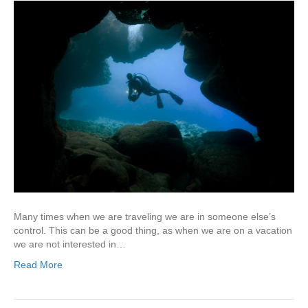
Many times when we are traveling we are in someone else’s
control. This can be a good thing, as when we are on a vacation
we are not interested in…
Read More