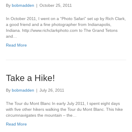
By
bobmadden
|
October 25, 2011
In October 2011, I went on a “Photo Safari” set up by Rich Clark,
a good friend and a fine photographer from Indianapolis,
Indiana. http://www.richclarkphoto.com to The Grand Tetons
and…
Read More
Take a Hike!
By
bobmadden
|
July 26, 2011
The Tour du Mont Blanc In early July 2011, I spent eight days
with five other hikers walking the Tour du Mont Blanc. This hike
circumnavigates the mountain – the…
Read More