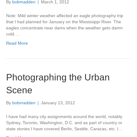
By
bobmadden
|
March 1, 2012
Note: Mild winter weather affected an eagle photography trip
that I had planned for January on the Mississippi River. The
eagles concentrate near dams when the weather gets damn
cold.…
Read More
Photographing the Urban
Scene
By
bobmadden
|
January 13, 2012
I have had many city assignments around the world, notably
Sydney, Toronto, Washington, D.C. and as part of country or
state stories I have covered Berlin, Seattle, Caracas, etc. I…