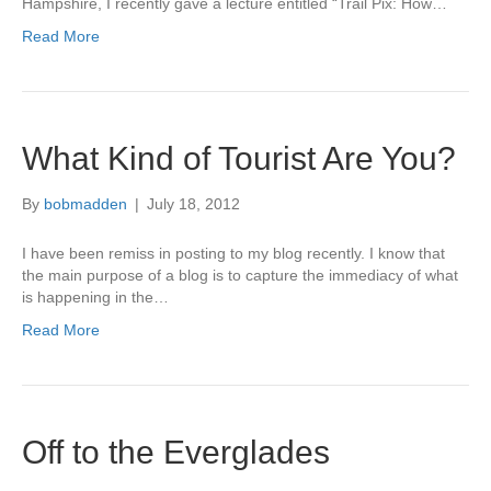
Hampshire, I recently gave a lecture entitled “Trail Pix: How…
Read More
What Kind of Tourist Are You?
By
bobmadden
|
July 18, 2012
I have been remiss in posting to my blog recently. I know that
the main purpose of a blog is to capture the immediacy of what
is happening in the…
Read More
Off to the Everglades