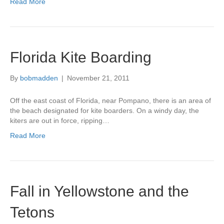
Read More
Florida Kite Boarding
By
bobmadden
|
November 21, 2011
Off the east coast of Florida, near Pompano, there is an area of
the beach designated for kite boarders. On a windy day, the
kiters are out in force, ripping…
Read More
Fall in Yellowstone and the
Tetons