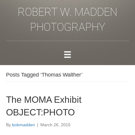
ROBERT W. MADDEN
PHOTOGRAPHY
Posts Tagged ‘Thomas Walther’
The MOMA Exhibit
OBJECT:PHOTO
By
bobmadden
|
March 26, 2015