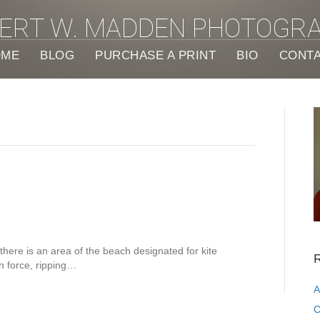
ERT W. MADDEN PHOTOGR
OME
BLOG
PURCHASE A PRINT
BIO
CONT
there is an area of the beach designated for kite
R
in force, ripping…
A
C