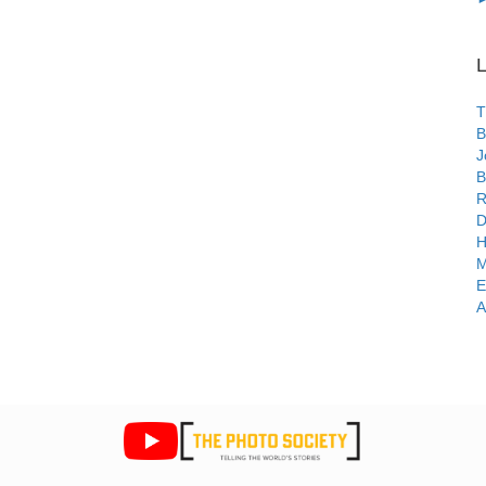
L
T
B
J
B
R
D
H
M
E
A