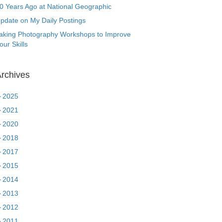
0 Years Ago at National Geographic
pdate on My Daily Postings
aking Photography Workshops to Improve
our Skills
rchives
►
2025
►
2021
►
2020
►
2018
►
2017
►
2015
►
2014
►
2013
►
2012
►
2011