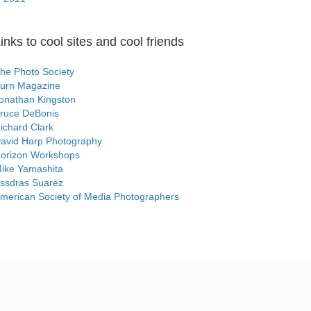
inks to cool sites and cool friends
he Photo Society
urn Magazine
onathan Kingston
ruce DeBonis
ichard Clark
avid Harp Photography
orizon Workshops
ike Yamashita
ssdras Suarez
merican Society of Media Photographers