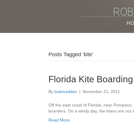
ROB
H
Posts Tagged ‘kite’
Florida Kite Boarding
By
bobmadden
|
November 21, 2011
Off the east coast of Florida, near Pompano, 
boarders. On a windy day, the kiters are out 
Read More