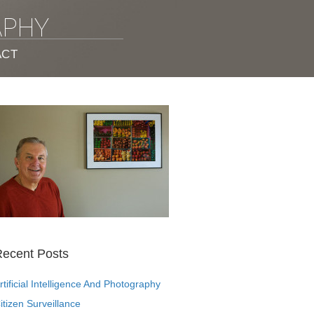
APHY
ACT
ecent Posts
rtificial Intelligence And Photography
itizen Surveillance