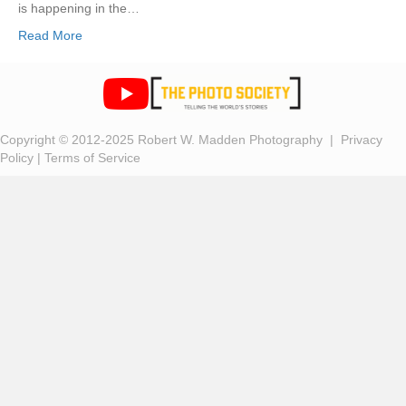
is happening in the…
Read More
Copyright © 2012-2025 Robert W. Madden Photography |
Privacy
Policy
|
Terms of Service