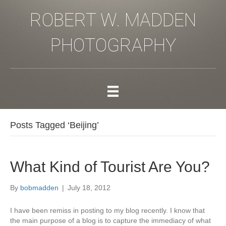
ROBERT W. MADDEN
PHOTOGRAPHY
Posts Tagged ‘Beijing’
What Kind of Tourist Are You?
By
bobmadden
|
July 18, 2012
I have been remiss in posting to my blog recently. I know that
the main purpose of a blog is to capture the immediacy of what