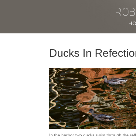
ROB
H
Ducks In Refecti
In the harbor two ducks swim through the refle