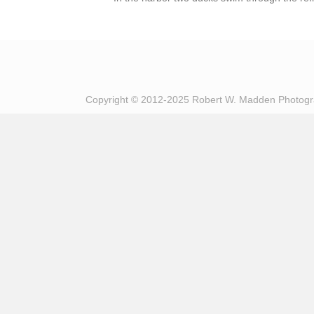
Copyright © 2012-2025 Robert W. Madden Photog