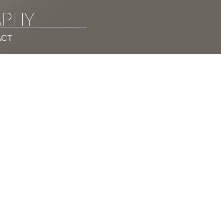
APHY
ACT