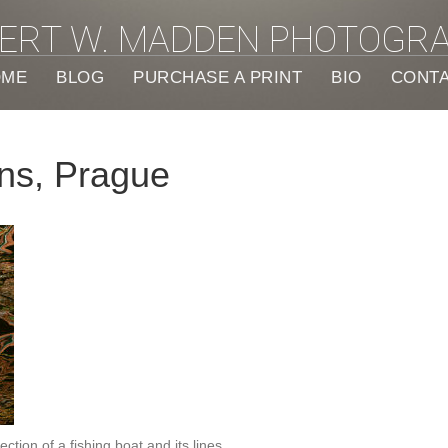
ERT W. MADDEN PHOTOGR
OME
BLOG
PURCHASE A PRINT
BIO
CONT
ons, Prague
ction of a fishing boat and its lines.