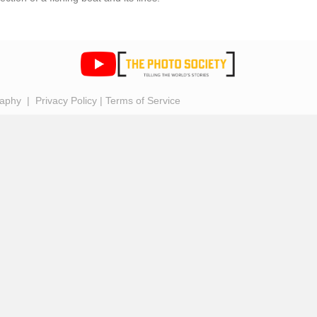
raphy |
Privacy Policy
|
Terms of Service