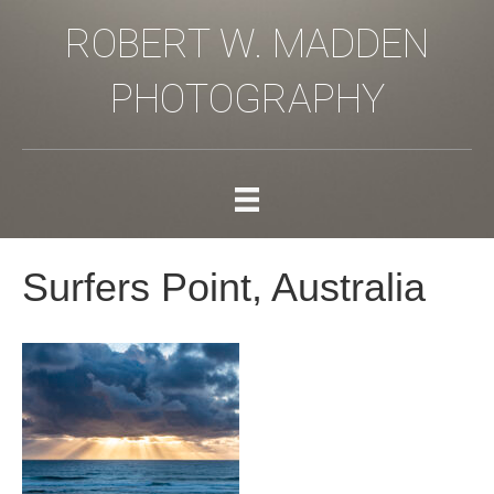
ROBERT W. MADDEN
PHOTOGRAPHY
Surfers Point, Australia