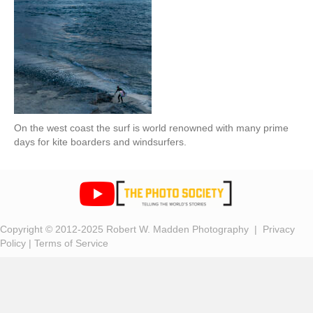
On the west coast the surf is world renowned with many prime
days for kite boarders and windsurfers.
Copyright © 2012-2025 Robert W. Madden Photography |
Privacy
Policy
|
Terms of Service