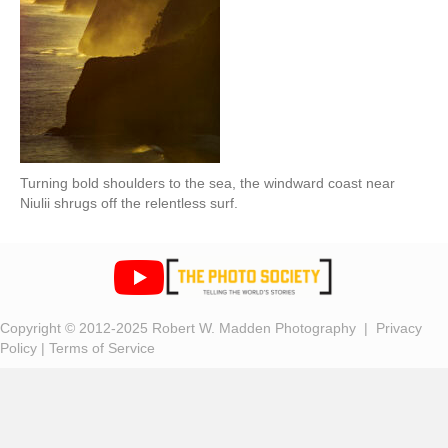
Turning bold shoulders to the sea, the windward coast near
Niulii shrugs off the relentless surf.
Copyright © 2012-2025 Robert W. Madden Photography |
Privacy
Policy
|
Terms of Service