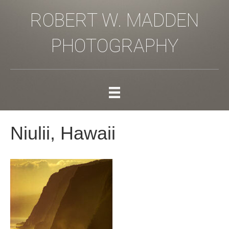
ROBERT W. MADDEN
PHOTOGRAPHY
Niulii, Hawaii