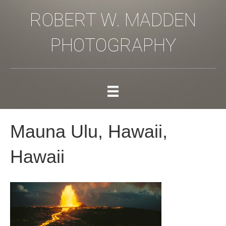
ROBERT W. MADDEN
PHOTOGRAPHY
Mauna Ulu, Hawaii,
Hawaii