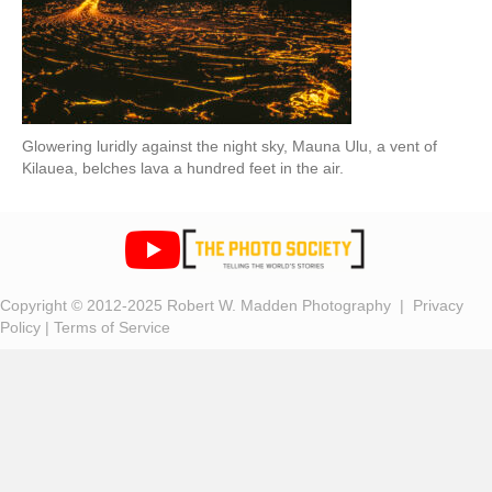
Glowering luridly against the night sky, Mauna Ulu, a vent of
Kilauea, belches lava a hundred feet in the air.
Copyright © 2012-2025 Robert W. Madden Photography |
Privacy
Policy
|
Terms of Service