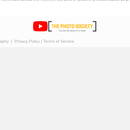
raphy |
Privacy Policy
|
Terms of Service