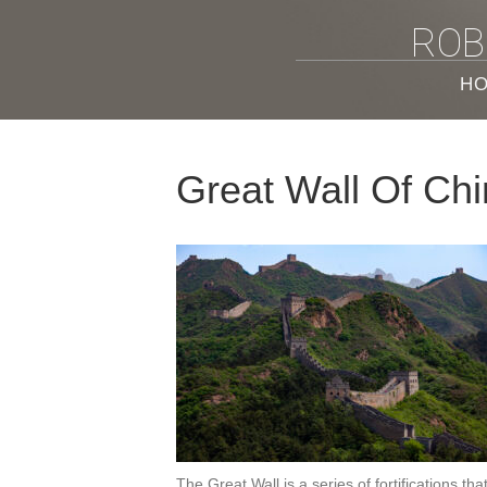
ROB
H
Great Wall Of Ch
The Great Wall is a series of fortifications t