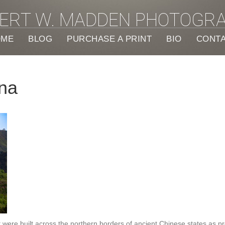
ERT W. MADDEN PHOTOGR
OME
BLOG
PURCHASE A PRINT
BIO
CONT
ina
hat were built across the northern borders of ancient Chinese states as 