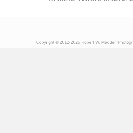
Copyright © 2012-2025 Robert W. Madden Photog