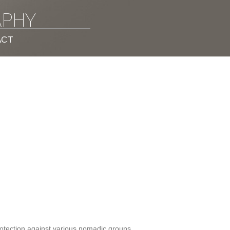
APHY
ACT
protection against various nomadic groups.