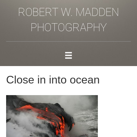
ROBERT W. MADDEN
PHOTOGRAPHY
Close in into ocean