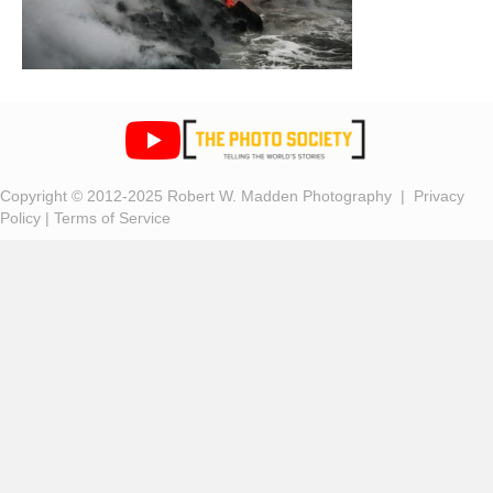
Copyright © 2012-2025 Robert W. Madden Photography |
Privacy
Policy
|
Terms of Service