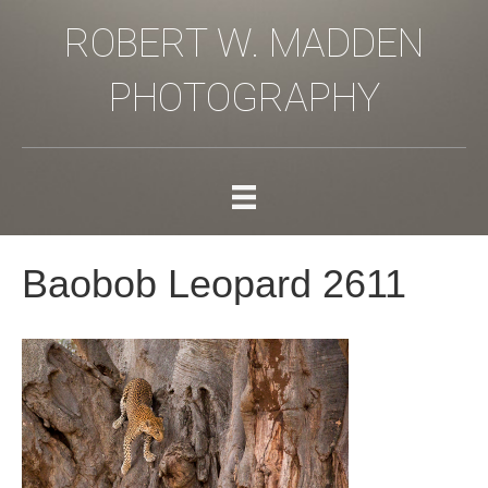
ROBERT W. MADDEN
PHOTOGRAPHY
Baobob Leopard 2611