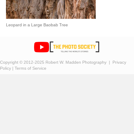
Leopard in a Large Baobab Tree
Copyright © 2012-2025 Robert W. Madden Photography |
Privacy
Policy
|
Terms of Service