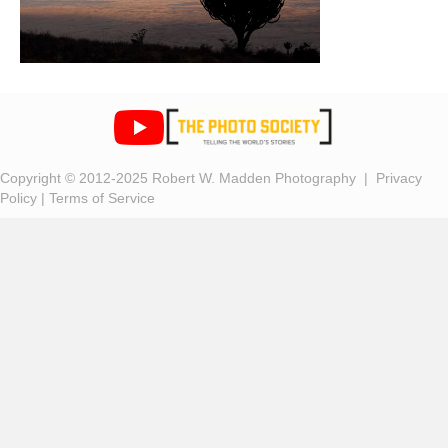
Copyright © 2012-2025 Robert W. Madden Photography |
Privacy
Policy
|
Terms of Service