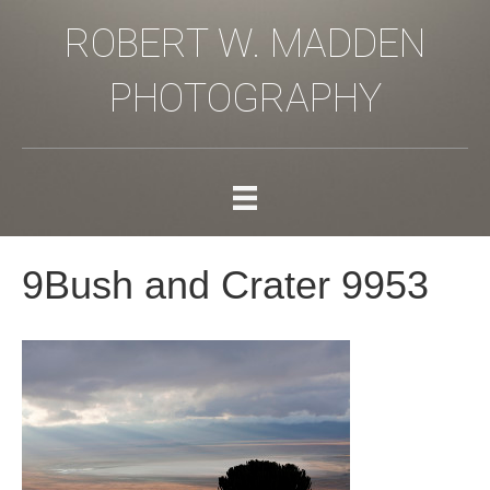
ROBERT W. MADDEN
PHOTOGRAPHY
9Bush and Crater 9953