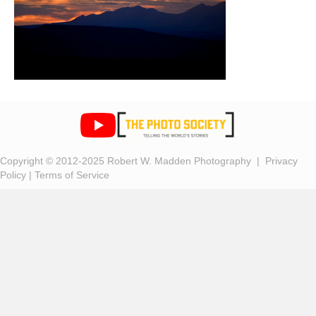
Copyright © 2012-2025 Robert W. Madden Photography |
Privacy
Policy
|
Terms of Service