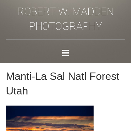
ROBERT W. MADDEN
PHOTOGRAPHY
Manti-La Sal Natl Forest
Utah