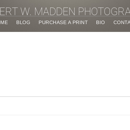
ERT W. MADDEN PHOTOGR
OME
BLOG
PURCHASE A PRINT
BIO
CONT