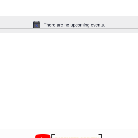
There are no upcoming events.
N
o
t
i
c
e