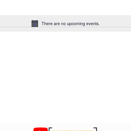
There are no upcoming events.
N
o
t
i
c
e