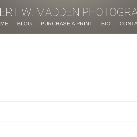
ERT W. MADDEN PHOTOGR
OME
BLOG
PURCHASE A PRINT
BIO
CONT