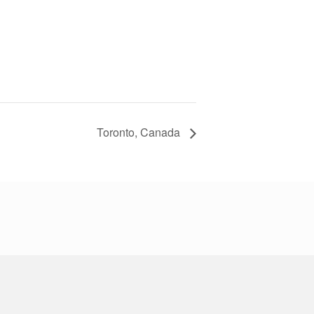
Toronto, Canada