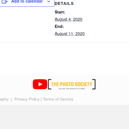
Add to calendar
DETAILS
Start:
August 4, 2020
End:
August 11, 2020
raphy |
Privacy Policy
|
Terms of Service