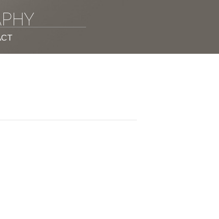
APHY
ACT