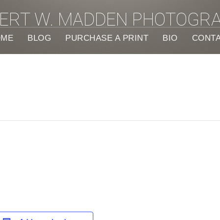
ERT W. MADDEN PHOTOGR
OME
BLOG
PURCHASE A PRINT
BIO
CONT