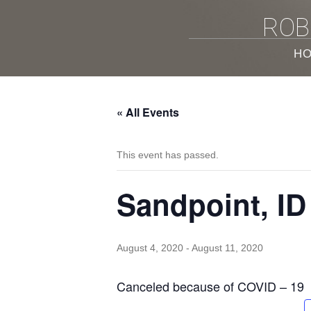
ROB
H
« All Events
This event has passed.
Sandpoint, ID
August 4, 2020
-
August 11, 2020
Canceled because of COVID – 19