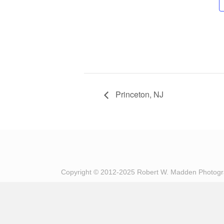
Princeton, NJ
Copyright © 2012-2025 Robert W. Madden Photog