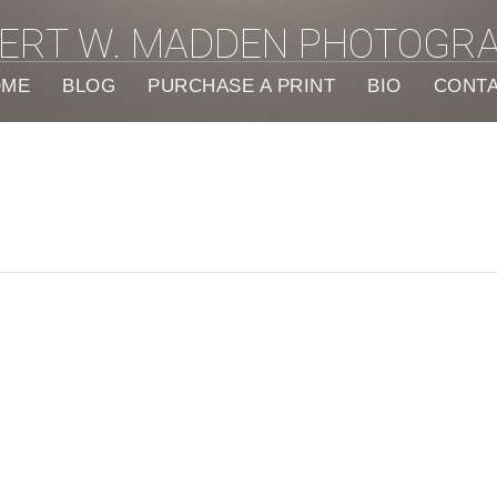
ERT W. MADDEN PHOTOGR
OME
BLOG
PURCHASE A PRINT
BIO
CONT
e