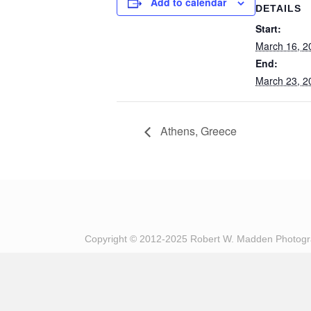
Add to calendar
DETAILS
Start:
March 16, 2
End:
March 23, 2
Athens, Greece
Copyright © 2012-2025 Robert W. Madden Photog