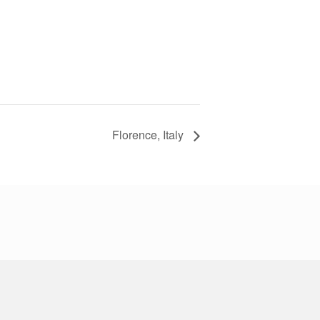
Florence, Italy