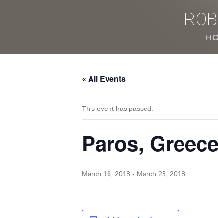
ROB
H
« All Events
This event has passed.
Paros, Greec
March 16, 2018
-
March 23, 2018