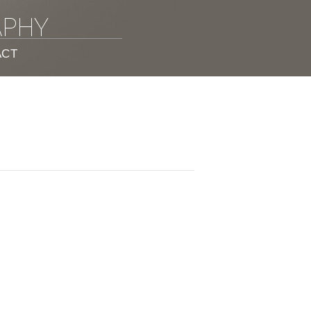
APHY
ACT