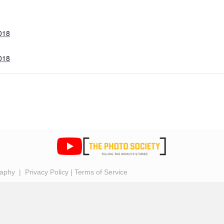
018
018
raphy |
Privacy Policy
|
Terms of Service