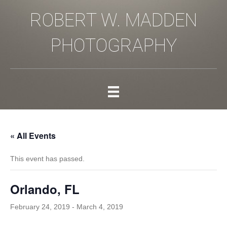
ROBERT W. MADDEN
PHOTOGRAPHY
« All Events
This event has passed.
Orlando, FL
February 24, 2019
-
March 4, 2019