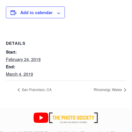
Add to calendar
DETAILS
Start:
February 24, 2019
End:
March 4, 2019
San Francisco, CA
Rhosneigr, Wales