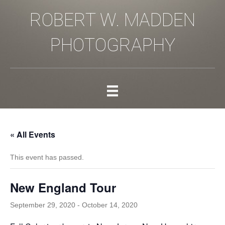
ROBERT W. MADDEN
PHOTOGRAPHY
« All Events
This event has passed.
New England Tour
September 29, 2020
-
October 14, 2020