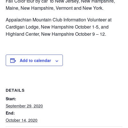
Fall Color tour by car to New Jersey, New Hampshire,
Maine, New Hampshire, Vermont and New York.
Appalachian Mountain Club Information Volunteer at
Cardigan Lodge, New Hampshire October 1-5, and
Highland Center, New Hampshire October 9 – 12.
Add to calendar
DETAILS
Start:
September 29, 2020
End:
October 14, 2020