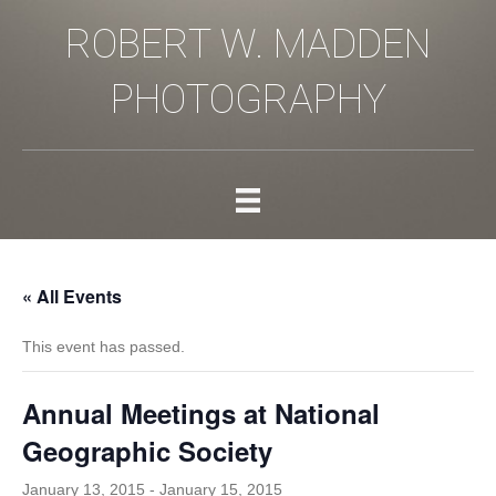
ROBERT W. MADDEN
PHOTOGRAPHY
« All Events
This event has passed.
Annual Meetings at National
Geographic Society
January 13, 2015
-
January 15, 2015