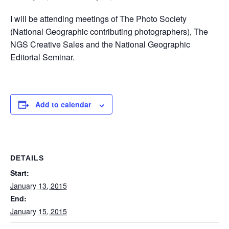
I will be attending meetings of The Photo Society
(National Geographic contributing photographers), The
NGS Creative Sales and the National Geographic
Editorial Seminar.
Add to calendar
DETAILS
Start:
January 13, 2015
End:
January 15, 2015