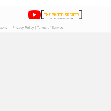
raphy |
Privacy Policy
|
Terms of Service