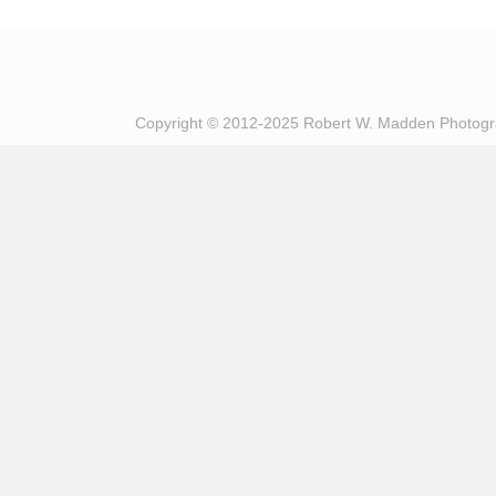
Copyright © 2012-2025 Robert W. Madden Photog