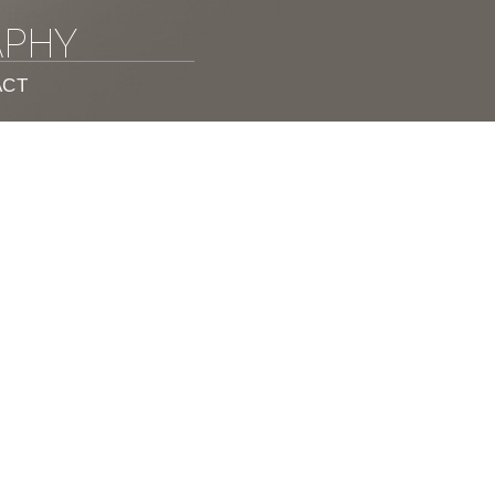
APHY
ACT