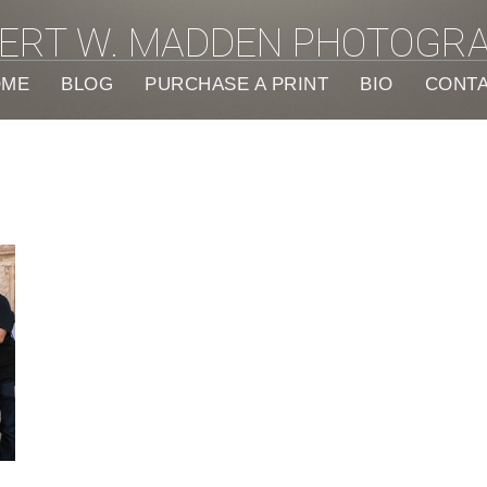
ERT W. MADDEN PHOTOGR
OME
BLOG
PURCHASE A PRINT
BIO
CONT