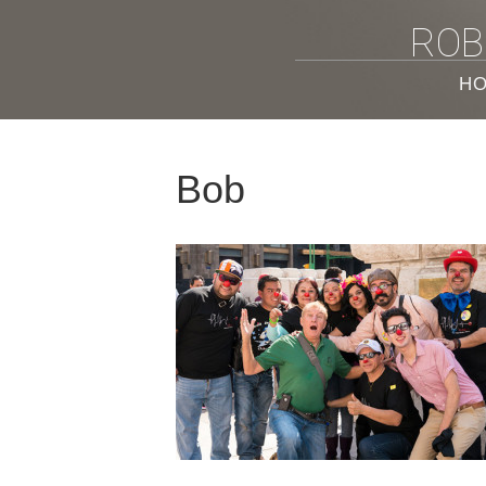
ROB
H
Bob