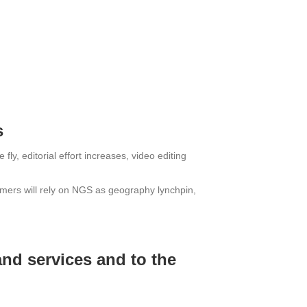
s
ly, editorial effort increases, video editing
umers will rely on NGS as geography lynchpin,
and services and to the