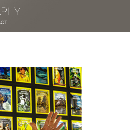
APHY
ACT