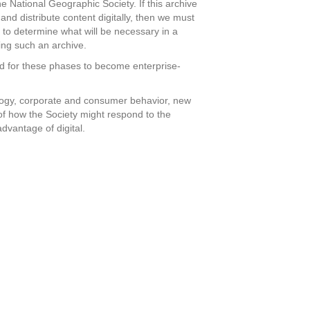
he National Geographic Society. If this archive
 and distribute content digitally, then we must
s to determine what will be necessary in a
ding such an archive.
ed for these phases to become enterprise-
ology, corporate and consumer behavior, new
of how the Society might respond to the
advantage of digital.