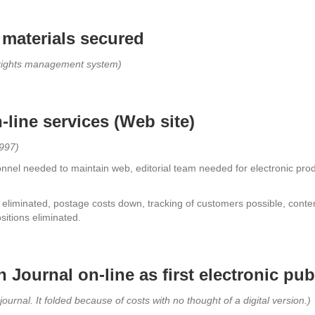
materials secured
t rights management system)
line services (Web site)
1997)
nel needed to maintain web, editorial team needed for electronic prod
 eliminated, postage costs down, tracking of customers possible, conte
sitions eliminated.
Journal on-line as first electronic pub
journal. It folded because of costs with no thought of a digital version.)