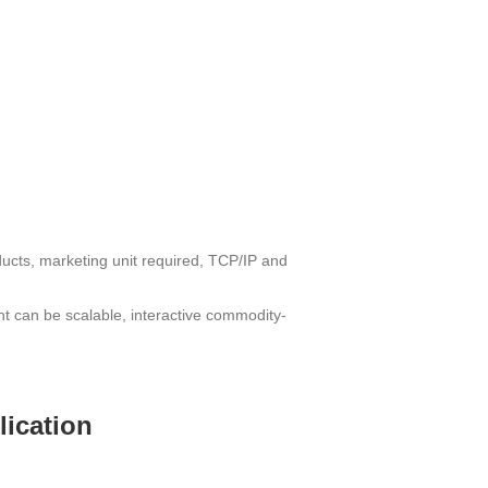
ucts, marketing unit required, TCP/IP and
nt can be scalable, interactive commodity-
lication