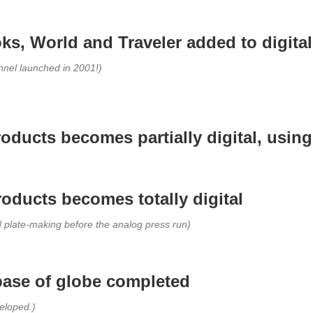
ks, World and Traveler added to digital
nel launched in 2001!)
products becomes partially digital, usin
roducts becomes totally digital
d plate-making before the analog press run)
base of globe completed
veloped.)