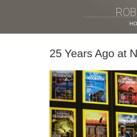
ROB
H
25 Years Ago at 