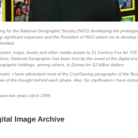
ing for the
National Geographic Society
(NGS) developing the prototype 
ing significant expenses and the President of NGS asked me to develop a 
bmitted.
azines, maps, books and other media assets to
21 Century Fox
for 725 
tions,
National Geographic
has been hurt by the onset of the digital era
ographic holdings, among others, to Disney for 52 billion dollars.
ant, I have eliminated most of the Cost/Saving paragraphs of the Busi
 of the thought behind each phase. Also, for clarification I have includ
was two years old in 1995.
 the Digital Image Archive