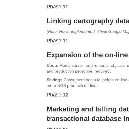
Phase 10
Linking cartography data
(Note: Never implemented. Think Google Ma
Phase 11
Expansion of the on-line
Costs
Media server requirements, object-orien
and production personnel required.
Savings
Consumers begin to look to on-line 
more NGS products on-line.
Phase 12
Marketing and billing dat
transactional database in