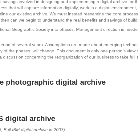
d savings involved in designing and implementing a digital archive for t
ss that will capture information digitally, work in a digital environment,
reamline our existing archive. We must instead reexamine the core proces
ly then can we begin to understand the real benefits and savings of buil
National Geographic Society into phases. Management direction is need
e period of several years. Assumptions are made about emerging techn
gy of the phases, will change. This document is only one person’s view 
or a discussion concerning the reorganization of our business to take full 
 photographic digital archive
 digital archive
, Full IBM digital archive in 2003)