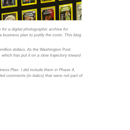
for a digital photographic archive for
business plan to justify the costs. This blog
million dollars. As the
Washington Post
, which has put it on a slow trajectory toward
ness Plan. I did include them in Phase 4,
ed comments (in italics) that were not part of