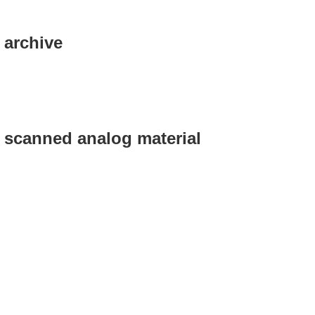
 archive
g scanned analog material