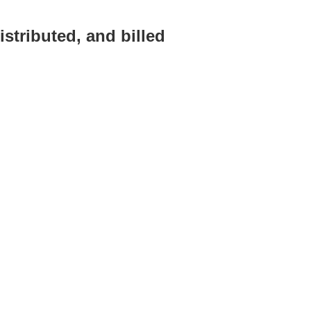
stributed, and billed