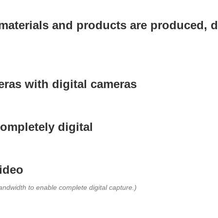
aterials and products are produced, di
ras with digital cameras
ompletely digital
video
ndwidth to enable complete digital capture.)