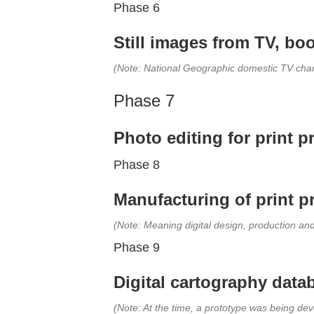
Phase 6
Still images from TV, boo
(Note: National Geographic domestic TV chan
Phase 7
Photo editing for print 
Phase 8
Manufacturing of print p
(Note: Meaning digital design, production an
Phase 9
Digital cartography data
(Note: At the time, a prototype was being de