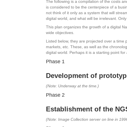
The following is a compilation of the costs an
is considered to be the centerpiece of a busine
not think of it only as a system that will st
digital world, and what will be irrelevant. On
This plan organizes the growth of a digital 
wide objectives.
Listed below, they are projected over a tim
markets, etc. These, as well as the chronolo
digital world. Perhaps it is a starting point f
Phase 1
Development of prototype
(Note: Underway at the time.)
Phase 2
Establishment of the NGS
(Note: Image Collection server on line in 1996