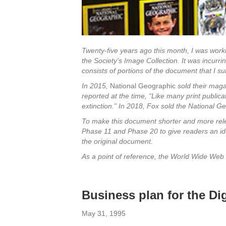
Twenty-five years ago this month, I was work
the Society’s Image Collection. It was incurr
consists of portions of the document that I su
In 2015,
National Geographic
sold their mag
reported at the time, “Like many print publica
extinction.” In 2018, Fox sold the National Ge
To make this document shorter and more relev
Phase 11 and Phase 20 to give readers an idea
the original document.
As a point of reference, the World Wide Web 
Business plan for
May 31, 1995