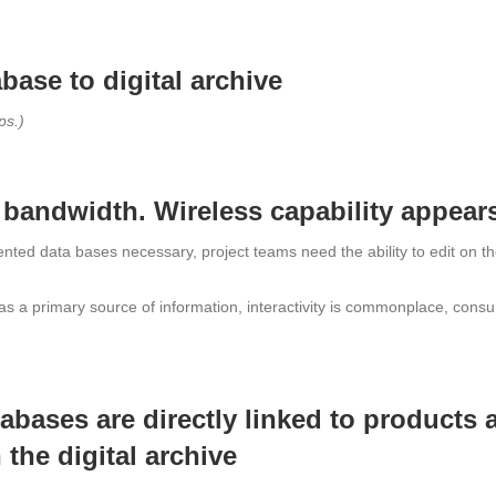
base to digital archive
ps.)
 bandwidth. Wireless capability appear
ted data bases necessary, project teams need the ability to edit on the f
as a primary source of information, interactivity is commonplace, cons
abases are directly linked to products 
 the digital archive