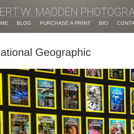
ERT W. MADDEN PHOTOGR
OME
BLOG
PURCHASE A PRINT
BIO
CONT
National Geographic