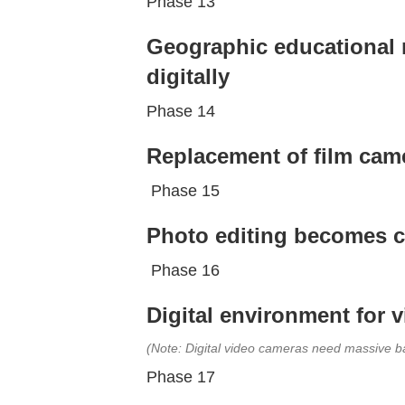
Phase 13
Geographic educational m
digitally
Phase 14
Replacement of film came
Phase 15
Photo editing becomes c
Phase 16
Digital environment for 
(Note: Digital video cameras need massive ba
Phase 17