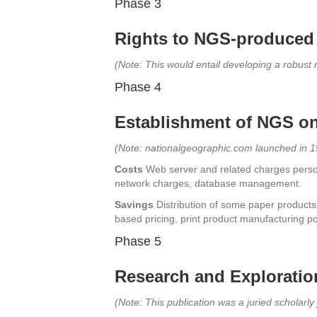
Phase 3
Rights to NGS-produced 
(Note: This would entail developing a robus
Phase 4
Establishment of NGS on-
(Note: nationalgeographic.com launched in 
Costs
Web server and related charges person
network charges, database management.
Savings
Distribution of some paper products
based pricing, print product manufacturing po
Phase 5
Research and Exploration 
(Note: This publication was a juried scholarly 